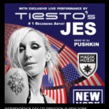
INDEPENDENCE DAY CELEBRATION @ NEW YORK