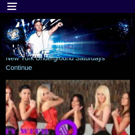
MENU
New York Underground Saturdays
Continue