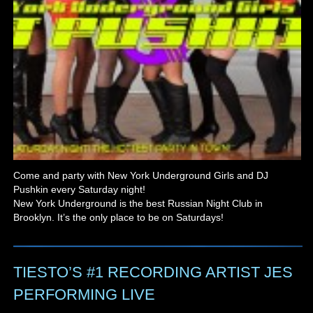
Come and party with New York Underground Girls and DJ
Pushkin every Saturday night!
New York Underground is the best Russian Night Club in
Brooklyn. It’s the only place to be on Saturdays!
TIESTO’S #1 RECORDING ARTIST JES
PERFORMING LIVE