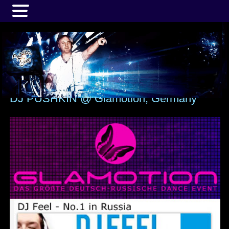
MENU
DJ PUSHKIN @ Glamotion, Germany