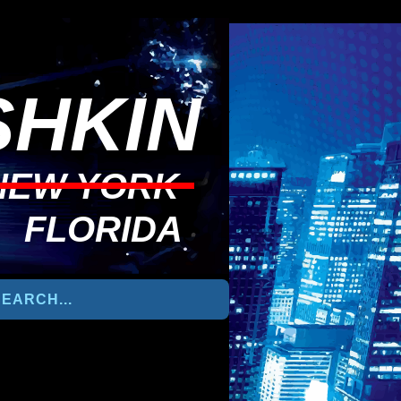
HKIN
NEW YORK
FLORIDA