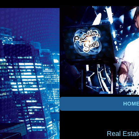
HOM
Real Estat