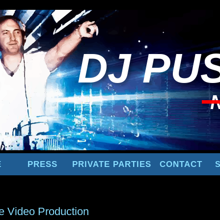
DJ
PUS
E
PRESS
PRIVATE PARTIES
CONTACT
e Video Production