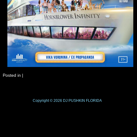
Posted in
|
Copyright © 2026
DJ PUSHKIN
FLORIDA