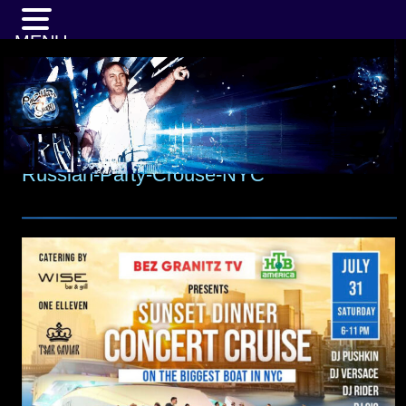
MENU
Russian-Party-Crouse-NYC