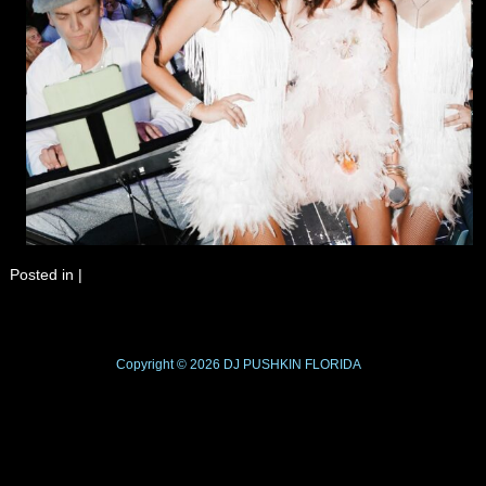
Posted in
|
Copyright © 2026
DJ PUSHKIN
FLORIDA