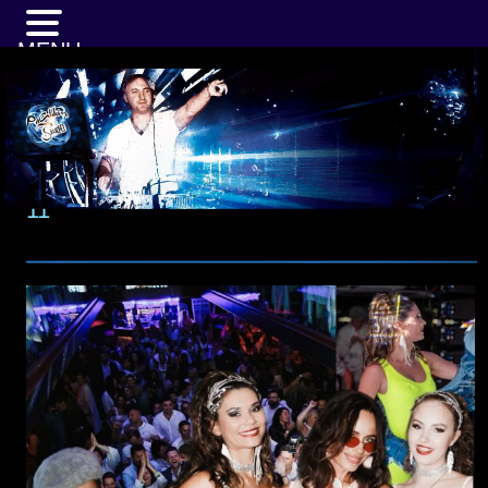
MENU
11