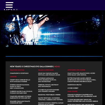
MENU
3