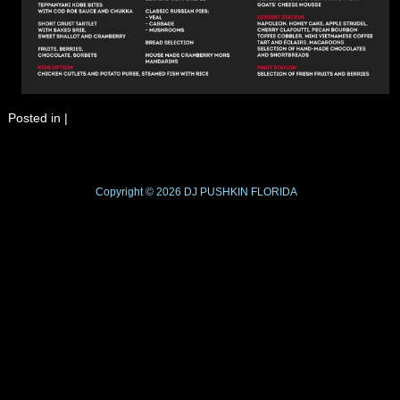
Posted in
|
Copyright © 2026
DJ PUSHKIN
FLORIDA