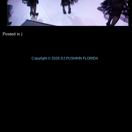
Posted in
|
Copyright © 2026
DJ PUSHKIN
FLORIDA