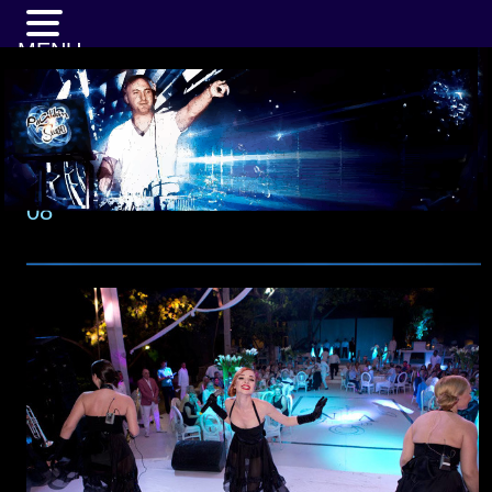
MENU
08