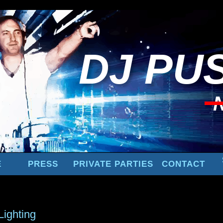
DJ
PUS
E
PRESS
PRIVATE PARTIES
CONTACT
Lighting