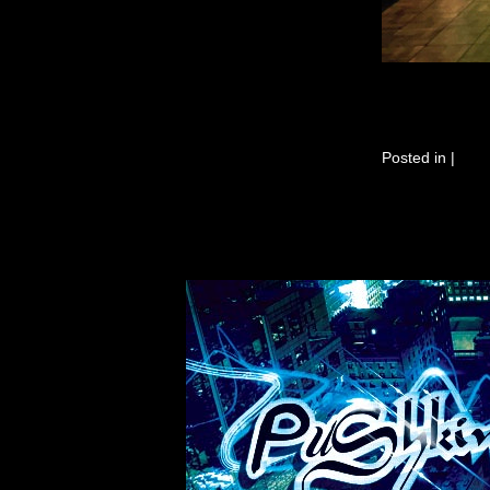
Posted in
|