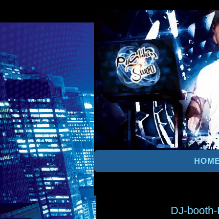
HOM
DJ-booth-