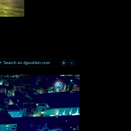
Search on djpushkin.com