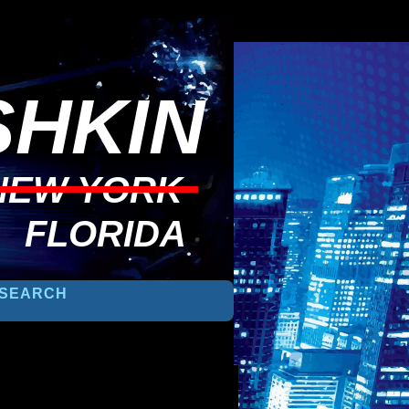
HKIN
NEW YORK
FLORIDA