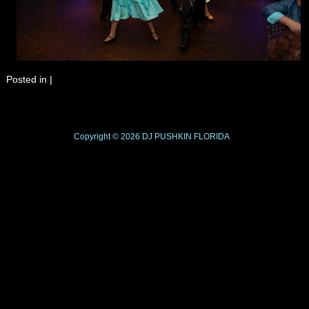
Posted in
|
Copyright © 2026
DJ PUSHKIN
FLORIDA