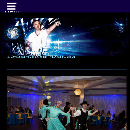
MENU
18-Bar-Mitzvah-Dancers