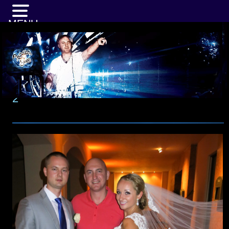
MENU
2