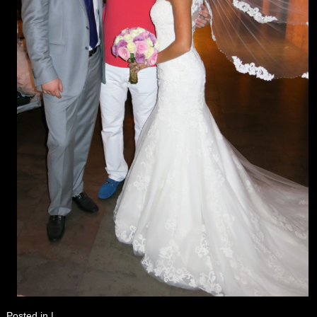
Posted in
|