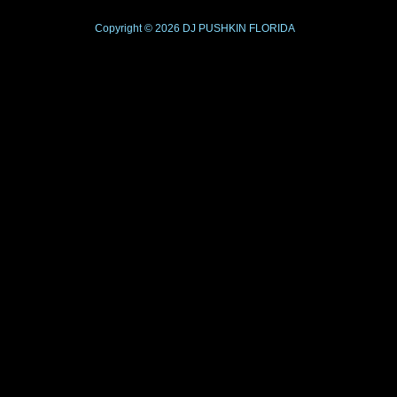
Copyright © 2026
DJ PUSHKIN
FLORIDA