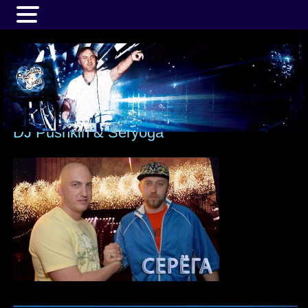
MENU
DJ Pushkin & Seryoga