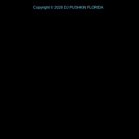
Copyright © 2026
DJ PUSHKIN
FLORIDA