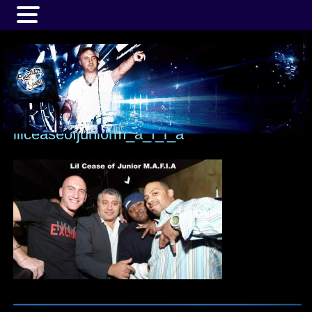
MENU
lilceaseofjuniorm_a_f_i_a