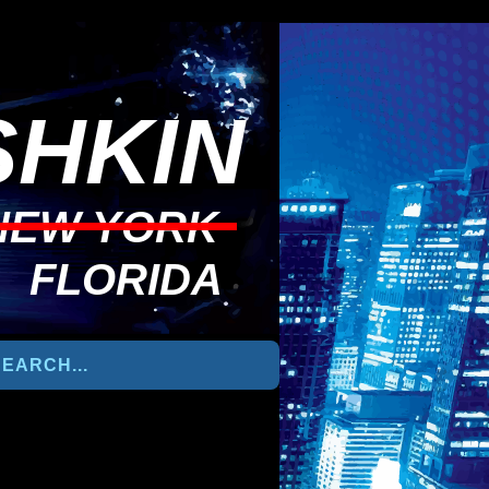
HKIN
NEW YORK
FLORIDA