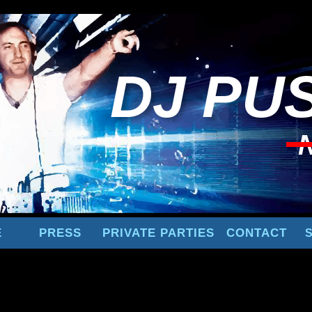
DJ
PUS
E
PRESS
PRIVATE PARTIES
CONTACT