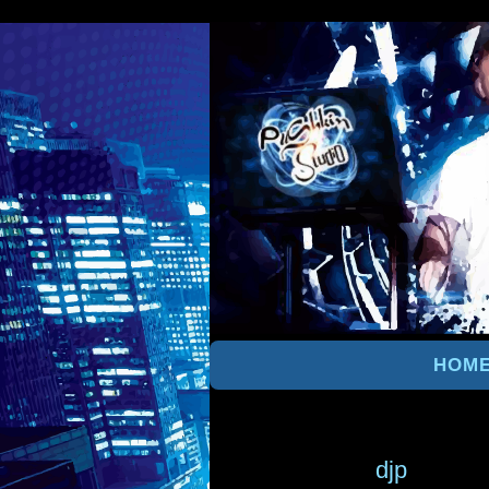
HOM
djp