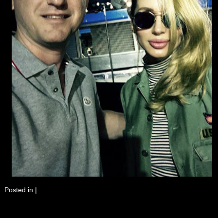
Posted in
|