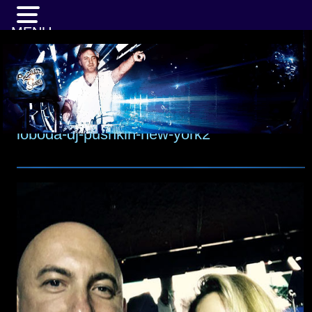
MENU
loboda-dj-pushkin-new-york2