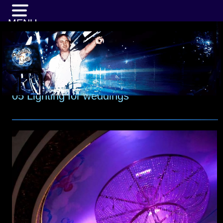
MENU
05 Lighting for weddings