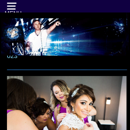
MENU
023