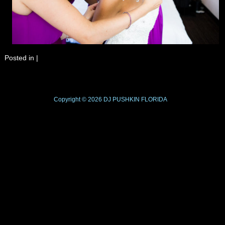
Posted in
|
Copyright © 2026
DJ PUSHKIN
FLORIDA