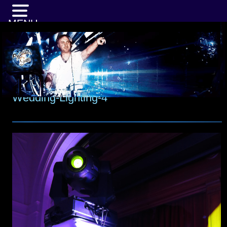
MENU
Wedding-Lighting-4