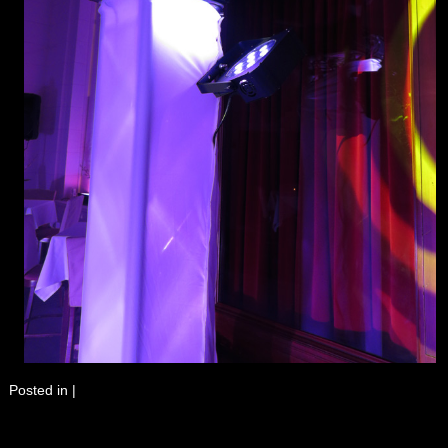
Posted in
|