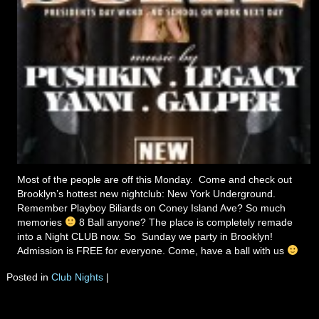
Most of the people are off this Monday. Come and check out
Brooklyn’s hottest new nightclub: New York Underground.
Remember Playboy Biliards on Coney Island Ave? So much
memories
8 Ball anyone? The place is completely remade
into a Night CLUB now. So Sunday we party in Brooklyn!
Admission is FREE for everyone. Come, have a ball with us
Posted in
Club Nights
|