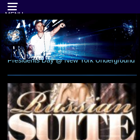
MENU
Presidents Day @ New York Underground