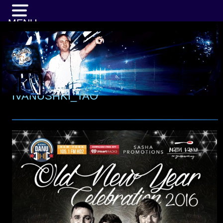
MENU
IVANUSHKI_TAO