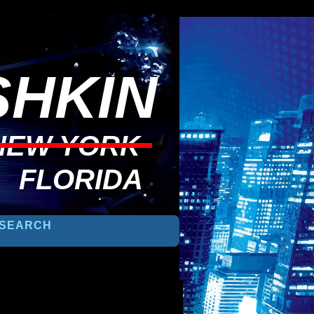
HKIN
NEW YORK
FLORIDA