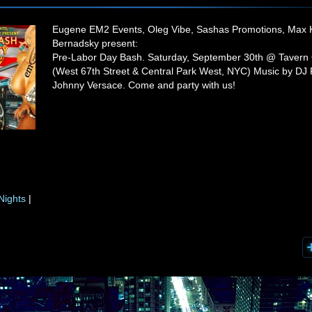
Eugene EM2 Events, Oleg Vibe, Sashas Promotions, Max 
Bernadsky present:
Pre-Labor Day Bash. Saturday, September 30th @ Tavern
(West 67th Street & Central Park West, NYC) Music by DJ
Johnny Versace. Come and party with us!
Nights
|