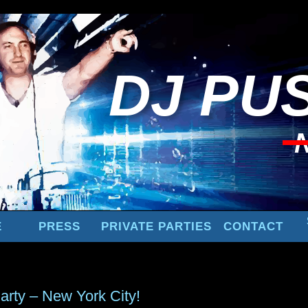
DJ
PUS
E
PRESS
PRIVATE PARTIES
CONTACT
arty – New York City!