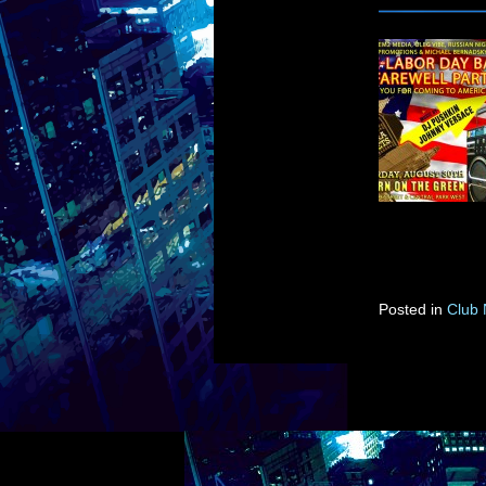
Posted in
Club 