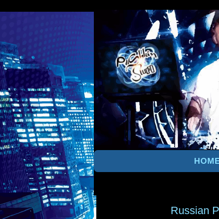
HOM
Russian P