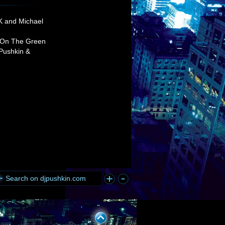
K and Michael
 On The Green
 Pushkin &
Search on djpushkin.com