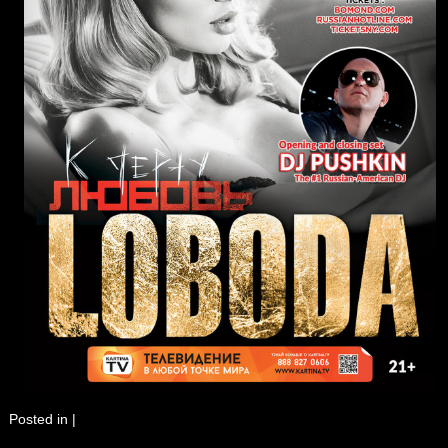
Posted in
|