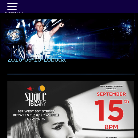
MENU
2016-09-15-Loboda