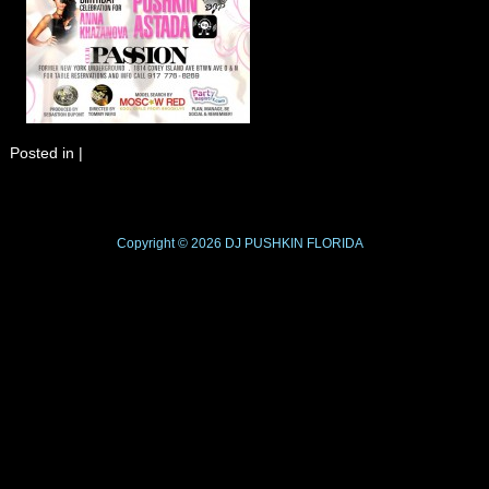
Posted in
|
Copyright © 2026
DJ PUSHKIN
FLORIDA