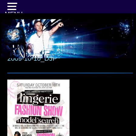
MENU
2009-10-10_DJP