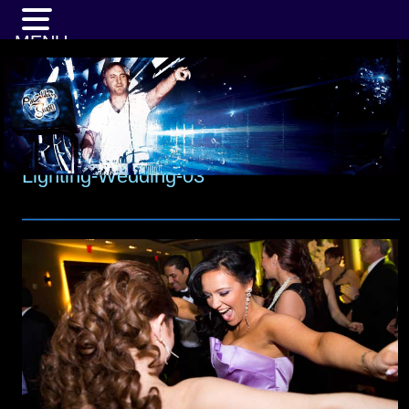
MENU
Lighting-Wedding-03