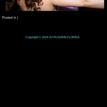
Posted in
|
Copyright © 2026
DJ PUSHKIN
FLORIDA