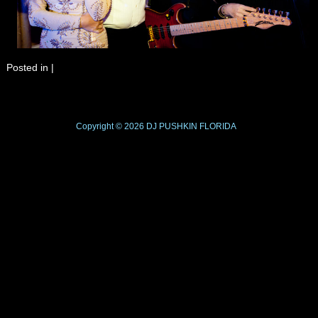
Posted in
|
Copyright © 2026
DJ PUSHKIN
FLORIDA