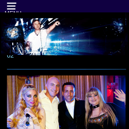
MENU
02