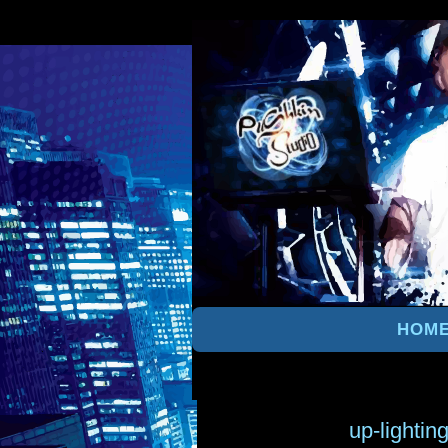
HOM
up-lightin