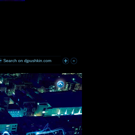
Search on djpushkin.com