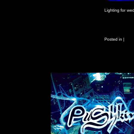
Lighting for we
Posted in
|