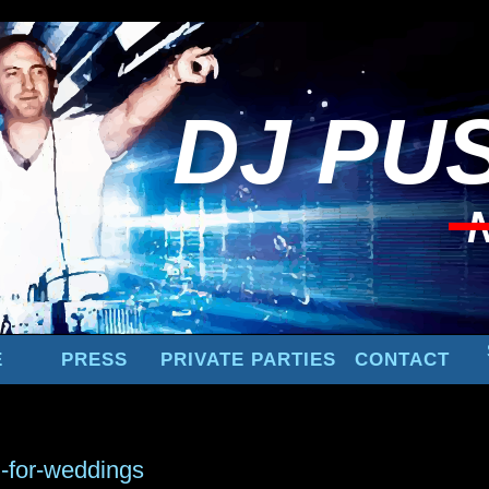
DJ
PUS
E
PRESS
PRIVATE PARTIES
CONTACT
g-for-weddings