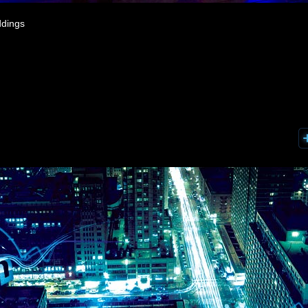
ddings