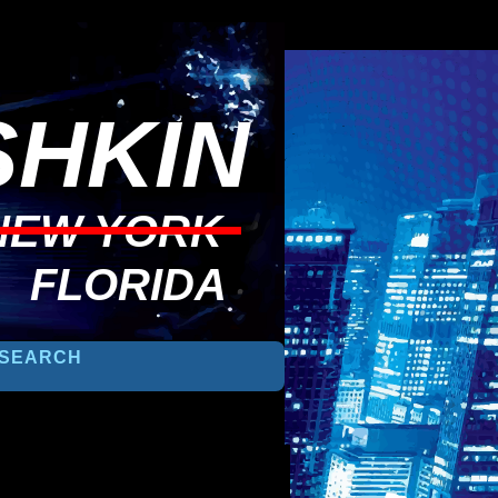
HKIN
NEW YORK
FLORIDA