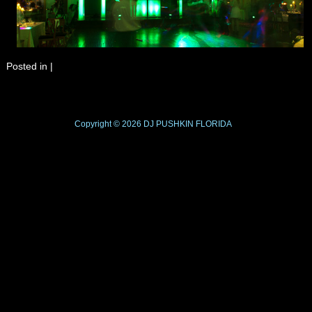
Posted in
|
Copyright © 2026
DJ PUSHKIN
FLORIDA