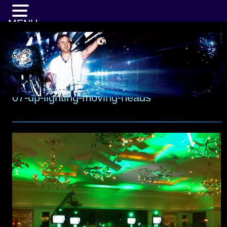
MENU
07-up-lighting-moving-heads