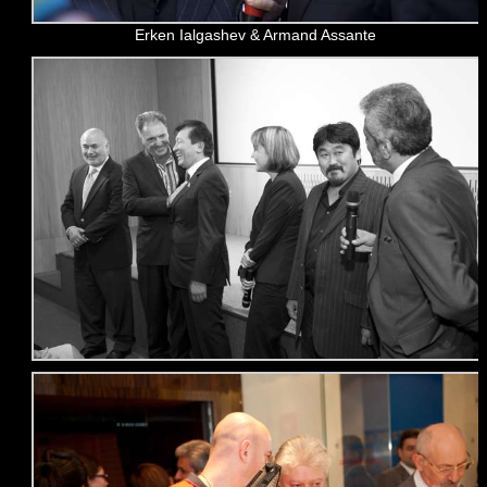
Erken Ialgashev & Armand Assante