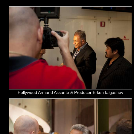
Hollywood Armand Assante & Producer Erken Ialgashev