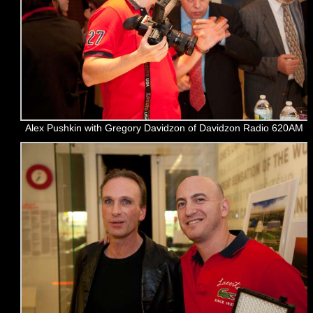
Alex Pushkin with Gregory Davidzon of Davidzon Radio 620AM