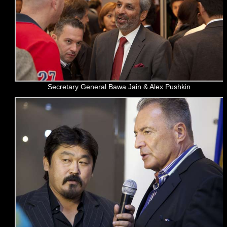
Secretary General Bawa Jain & Alex Pushkin