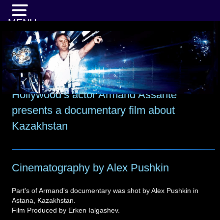
MENU
Hollywood’s actor Armand Assante
presents a documentary film about
Kazakhstan
Cinematography by Alex Pushkin
Part's of Armand's documentary was shot by Alex Pushkin in
Astana, Kazakhstan.
Film Produced by Erken Ialgashev.