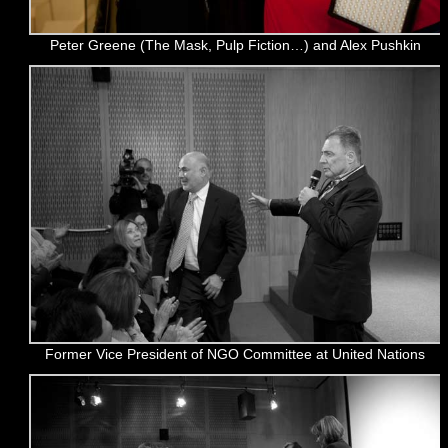
Peter Greene (The Mask, Pulp Fiction…) and Alex Pushkin
Former Vice President of NGO Committee at United Nations