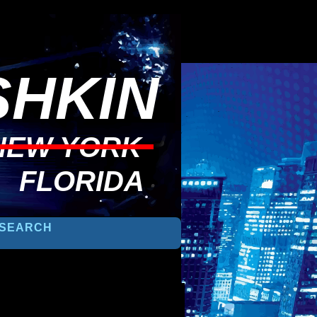
HKIN
NEW YORK
FLORIDA