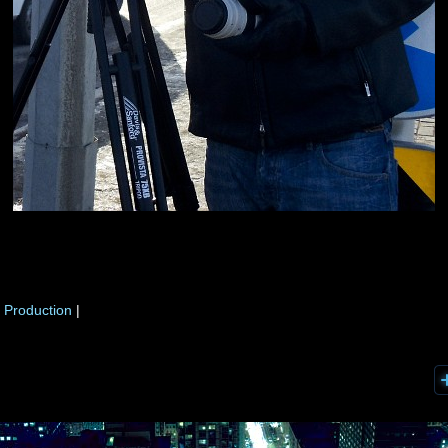
 Production
|