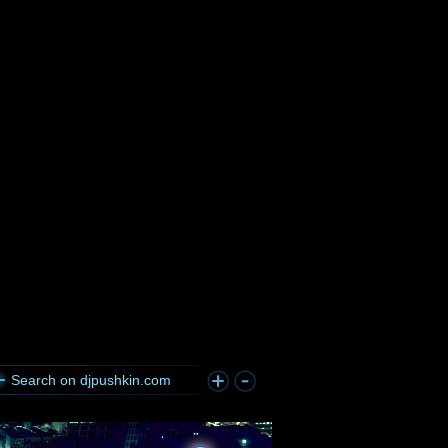
Search on djpushkin.com