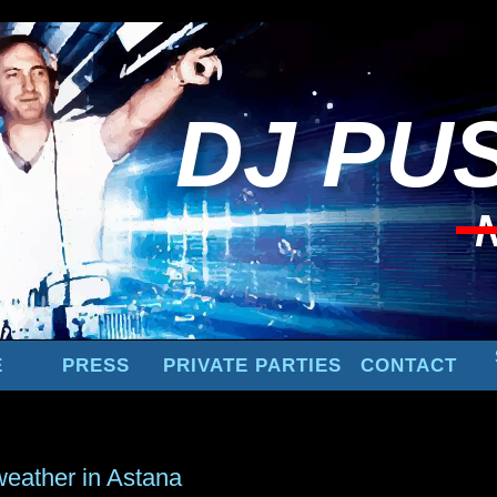
DJ
PUS
E
PRESS
PRIVATE PARTIES
CONTACT
weather in Astana