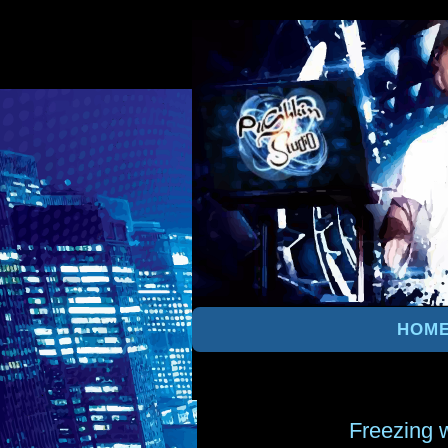
HOM
Freezing 