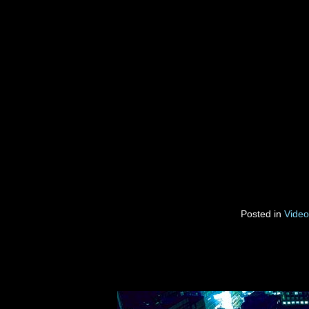
Posted in
Video