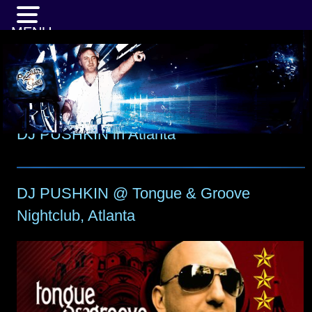
MENU
DJ PUSHKIN in Atlanta
DJ PUSHKIN @ Tongue & Groove
Nightclub, Atlanta