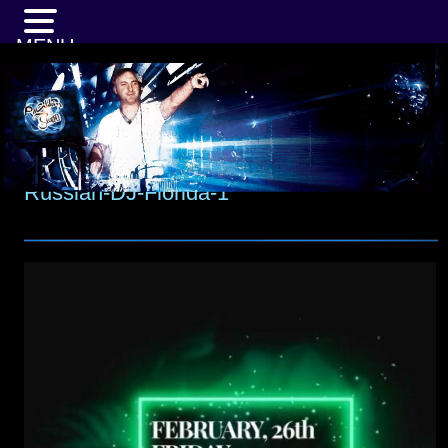
MENU
Russian-DJ-Florida-1