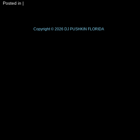
Posted in
|
Copyright © 2026
DJ PUSHKIN
FLORIDA