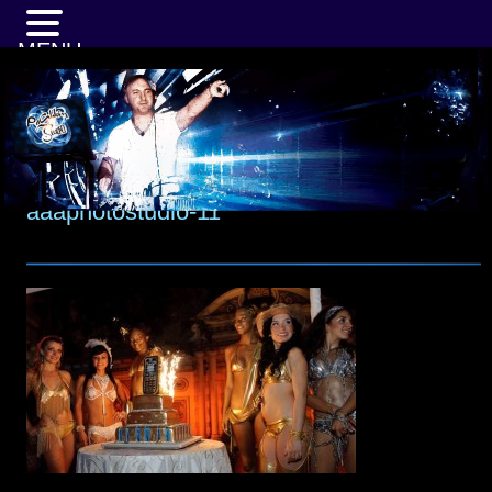
MENU
aaaphotostudio-11