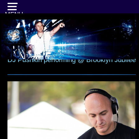
MENU
DJ Pushkin performing @ Brooklyn Jubilee