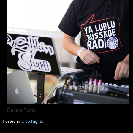
Recent Posts
Posted in
Club Nights
|