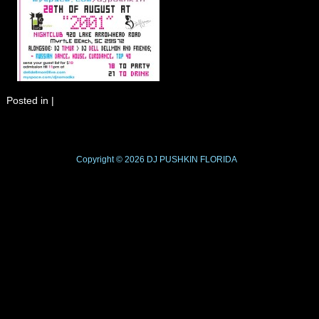
Posted in
|
Copyright © 2026
DJ PUSHKIN
FLORIDA