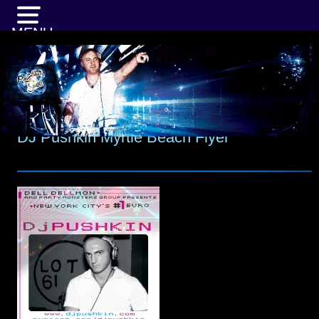
MENU
DJ Pushkin Myrtle Beach Flyer