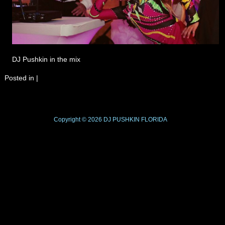
DJ Pushkin in the mix
Posted in
|
Copyright © 2026
DJ PUSHKIN
FLORIDA