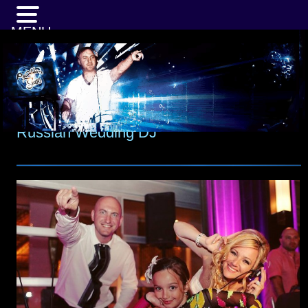
MENU
Russian Wedding DJ