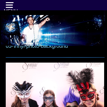
MENU
05-Vinyl-photo-background