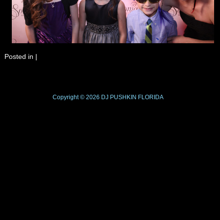
Posted in
|
Copyright © 2026
DJ PUSHKIN
FLORIDA