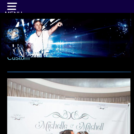
MENU
Custom