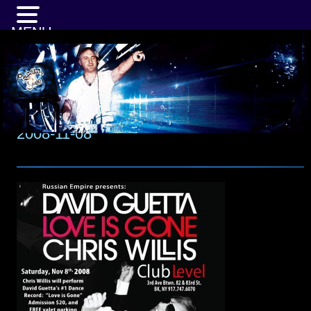
MENU
2008-11-08