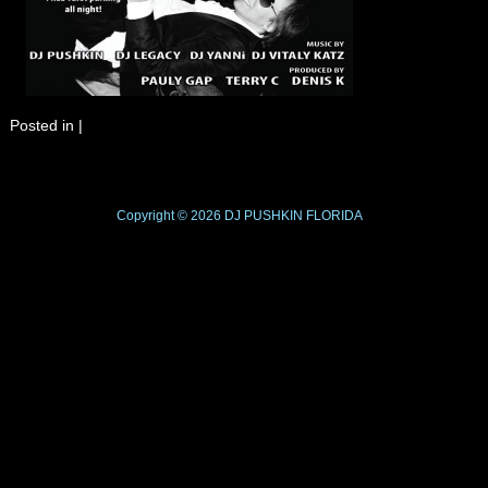
Posted in
|
Copyright © 2026
DJ PUSHKIN
FLORIDA