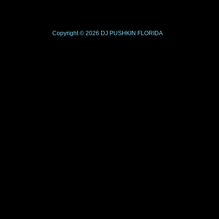
Copyright © 2026
DJ PUSHKIN
FLORIDA