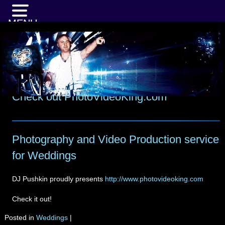
MENU
Check out PhotoVideoKing.com
Photography and Video Production service
for Weddings
DJ Pushkin proudly presents
http://www.photovideoking.com
Check it out!
Posted in
Weddings
|