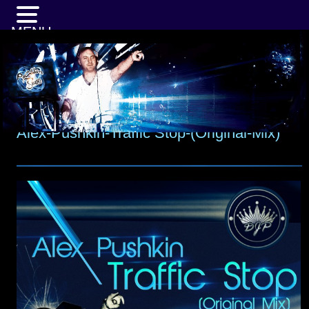
MENU
Alex-Pushkin-Traffic Stop-(Original-Mix)