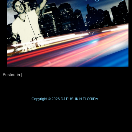
Posted in
|
Copyright © 2026
DJ PUSHKIN
FLORIDA