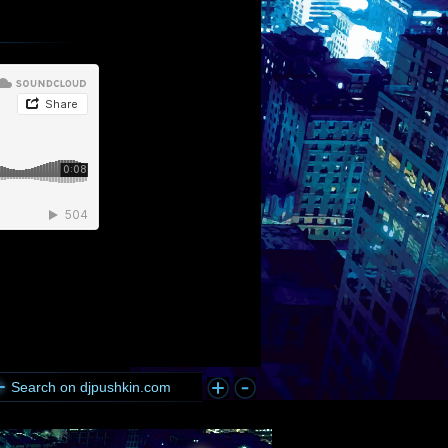
Search on djpushkin.com