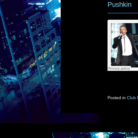
Pushkin
Posted in
Club 