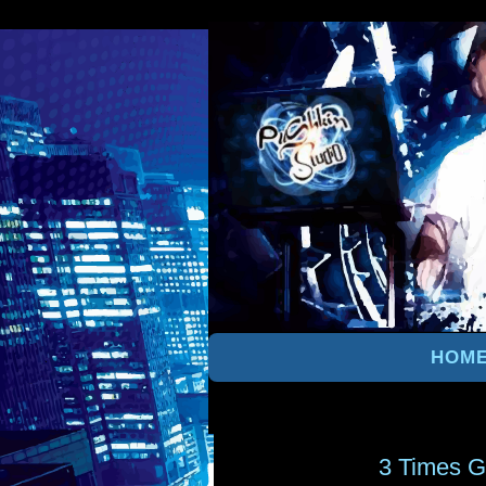
HOM
3 Times G