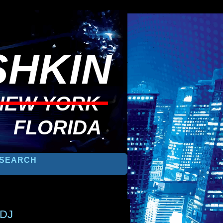
HKIN
NEW YORK
FLORIDA
 DJ