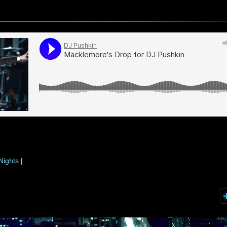
Nights
|