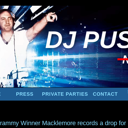
DJ
PUS
E
PRESS
PRIVATE PARTIES
CONTACT
rammy Winner Macklemore records a drop for